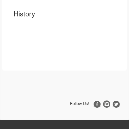
History
Follow Us!