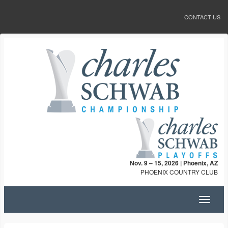
CONTACT US
Nov. 9 – 15, 2026 | Phoenix, AZ
PHOENIX COUNTRY CLUB
Toggle
navigat