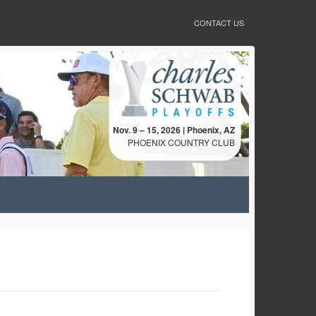
CONTACT US
Nov. 9 – 15, 2026 | Phoenix, AZ
PHOENIX COUNTRY CLUB