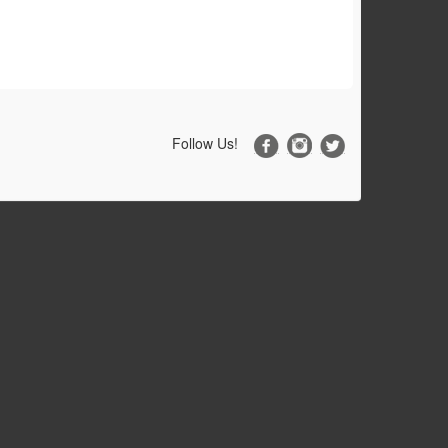
Follow Us!