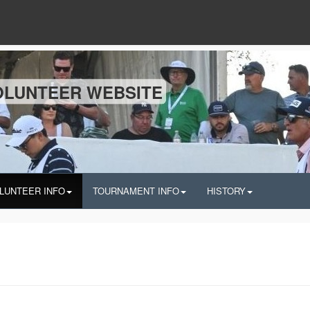
OLUNTEER WEBSITE
LUNTEER INFO
TOURNAMENT INFO
HISTORY