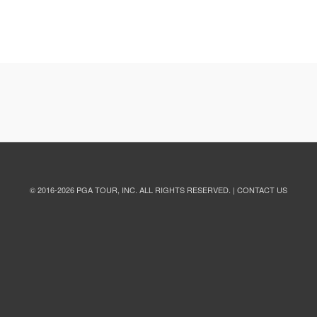
© 2016
-2026
PGA TOUR, INC.
ALL RIGHTS RESERVED. |
CONTACT US