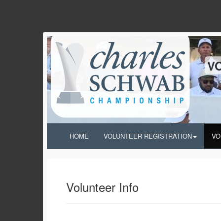
V
HOME
VOLUNTEER REGISTRATION
VO
Volunteer Info