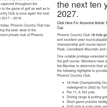
the next ten 
 captured throughout the
to the game of golf as well as to
2027.
ntry Club is once again the host
n 2017 – 2018.
Click Here For Azcentral Article
o today, Phoenix Country Club has
Cup
ng the best, west of the
inent private club of Phoenix.
Phoenix Country Club
18-hole go
and excellent year-round playabil
championship golf course layout 
Peak, Camelback Mountain and d
One notable privilege extended t
the golf course. Members have e
the Member to determine their pr
the following highlights to provid
Phoenix Country Club.
18-Hole Championship Golf
redesigned in 2002 by To
Par 71; 6,763 yrds.
Driving range & putting gr
Short game practice facilit
Golf carts & push carts; 