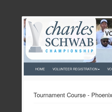
V
HOME
VOLUNTEER REGISTRATION
VO
Tournament Course - Phoenix