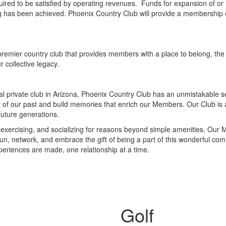
red to be satisfied by operating revenues. Funds for expansion of or i
ing has been achieved. Phoenix Country Club will provide a membership e
remier country club that provides members with a place to belong, the ab
r collective legacy.
nal private club in Arizona, Phoenix Country Club has an unmistakable
of our past and build memories that enrich our Members. Our Club is 
uture generations.
g, exercising, and socializing for reasons beyond simple amenities. Ou
 fun, network, and embrace the gift of being a part of this wonderful c
eriences are made, one relationship at a time.
Golf