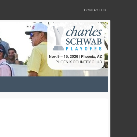
CONTACT US
Nov. 9 – 15, 2026 | Phoenix, AZ
PHOENIX COUNTRY CLUB