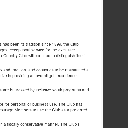
s has been its tradition since 1899, the Club
l ages, exceptional service for the exclusive
Country Club will continue to distinguish itself
ry and tradition, and continues to be maintained at
rive in providing an overall golf experience
ies are buttressed by inclusive youth programs and
t be for personal or business use. The Club has
ncourage Members to use the Club as a preferred
 a fiscally conservative manner. The Club’s