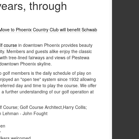
years, through
: Move to Phoenix Country Club will benefit Schwab
lf course
in downtown Phoenix provides beauty
ity. Members and guests alike enjoy the classic
with tree-lined fairways and views of Piestewa
owntown Phoenix skyline.
o golf members is the daily schedule of play on
njoyed an "open tee" system since 1932 allowing
eferred day and time to play the course. We offer
e a further understanding of our golf operation at
 Course; Golf Course Architect,Harry Collis;
m Lehman - John Fought
een
y
walkers welcomed