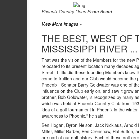
Phoenix Country Open Score Board
View More Images »
THE BEST, WEST OF 
MISSISSIPPI RIVER ...
That was the vision of the Members for the new 
relocated to its present location many decades a
Street. Little did these founding Members know t
come to fruition and our Club would become the p
Phoenix. Senator Barry Goldwater was one of t
influence on the Club early on, and saw it grow an
brother, Bob Goldwater, is recognized by many as
which was held at Phoenix Country Club from 193
idea of a golf tournament in Phoenix in the winter
awareness to Phoenix," he said.
Ben Hogan, Byron Nelson, Jack Nicklaus, Arnold P
Miller, Miller Barber, Ben Crenshaw, Hal Sutton,
are part of our golf history. Each of these golf gr