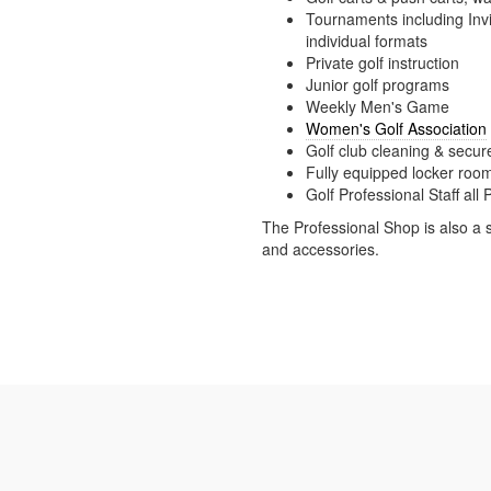
Tournaments including In
individual formats
Private golf instruction
Junior golf programs
Weekly Men's Game
Women's Golf Association
Golf club cleaning & secur
Fully equipped locker roo
Golf Professional Staff al
The Professional Shop is also a 
and accessories.