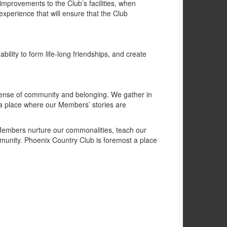
mprovements to the Club’s facilities, when
xperience that will ensure that the Club
ility to form life-long friendships, and create
 sense of community and belonging. We gather in
a place where our Members’ stories are
r Members nurture our commonalities, teach our
ommunity. Phoenix Country Club is foremost a place