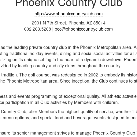
Phoenix Country Club
http://www.phoenixcountryclub.com
2901 N 7th Street, Phoenix, AZ 85014
602.263.5208 |
pcc@phoenixcountryclub.com
as the leading private country club in the Phoenix Metropolitan area. A
ting traditional holiday events, dining and social social activities for al
izing on its unique setting in the heart of a dynamic downtown, Phoenix 
ovided by leading country and city clubs throughout the country.
d tradition. The golf course, was redesigned in 2002 to embody its histo
 the Phoenix Metropolitan area. Since inception, the Club continues to st
ess and events programming of exceptional quality. All athletic activit
ce participation in all Club activities by Members with children.
x Country Club, offer Members the highest quality of service, whether i
rse menu options, and special food and beverage events designed to e
sure its senior management strives to manage Phoenix Country Club in