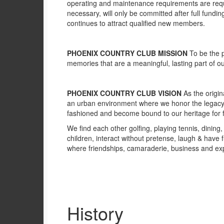
operating and maintenance requirements are requi
necessary, will only be committed after full fund
continues to attract qualified new members.
PHOENIX COUNTRY CLUB MISSION
To be the p
memories that are a meaningful, lasting part of ou
PHOENIX COUNTRY CLUB VISION
As the origi
an urban environment where we honor the legacy 
fashioned and become bound to our heritage for f
We find each other golfing, playing tennis, dinin
children, interact without pretense, laugh & have
where friendships, camaraderie, business and exp
History