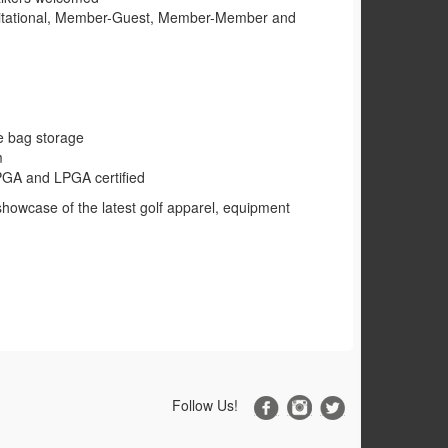
vitational, Member-Guest, Member-Member and
e bag storage
m
l PGA and LPGA certified
showcase of the latest golf apparel, equipment
Follow Us!