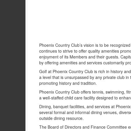
Phoenix Country Club’s vision is to be recognized 
continues to strive to offer quality amenities promo
enjoyment of its Members and their guests. Capital
by offering amenities and services customarily pr
Golf at Phoenix Country Club is rich in history an
a level that is unsurpassed by any private club in
promoting history and tradition.
Phoenix Country Club offers tennis, swimming, fitn
a well-staffed child care facility designed to enhan
Dining, banquet facilities, and services at Phoeni
several formal and informal dining venues, dive
outside dining resource.
The Board of Directors and Finance Committee en