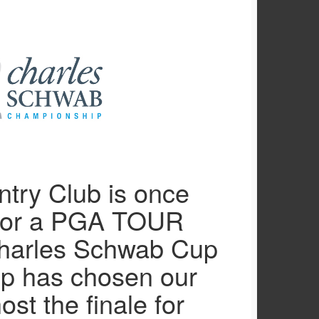
try Club is once
for a PGA TOUR
Charles Schwab Cup
p has chosen our
ost the finale for