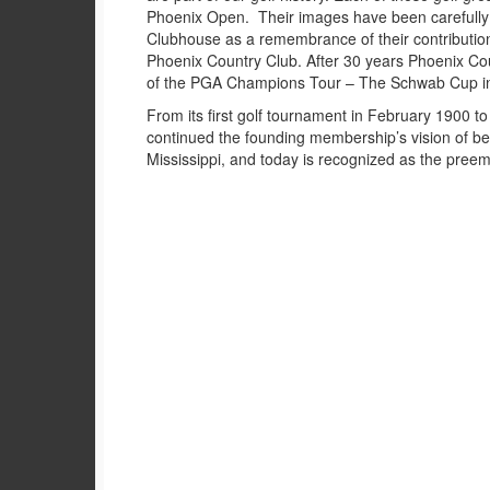
Phoenix Open. Their images have been carefully
Clubhouse as a remembrance of their contribution 
Phoenix Country Club. After 30 years Phoenix Cou
of the PGA Champions Tour – The Schwab Cup i
From its first golf tournament in February 1900 t
continued the founding membership’s vision of bei
Mississippi, and today is recognized as the preem