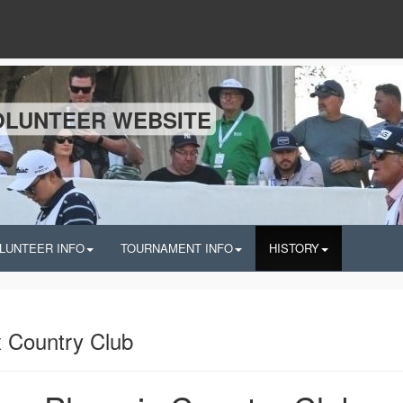
OLUNTEER WEBSITE
LUNTEER INFO
TOURNAMENT INFO
HISTORY
 Country Club