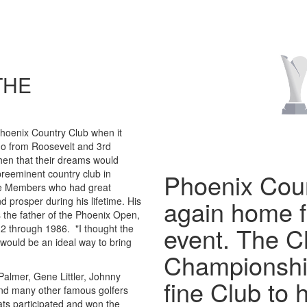
THE
Phoenix Country Club when it
go from Roosevelt and 3rd
hen that their dreams would
reeminent country club in
Phoenix Coun
he Members who had great
d prosper during his lifetime. His
again home 
 the father of the Phoenix Open,
event. The 
2 through 1986. "I thought the
 would be an ideal way to bring
Championshi
almer, Gene Littler, Johnny
fine Club to h
 and many other famous golfers
eats participated and won the