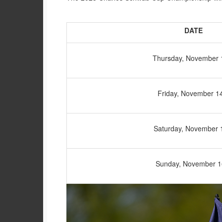
DATE
Thursday, November 
Friday, November 1
Saturday, November 
Sunday, November 1