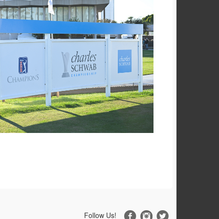
Follow Us!