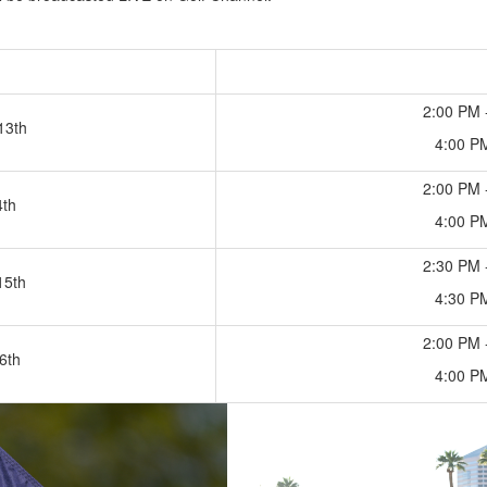
2:00 PM 
13th
4:00 P
2:00 PM 
4th
4:00 P
2:30 PM 
15th
4:30 P
2:00 PM 
6th
4:00 P