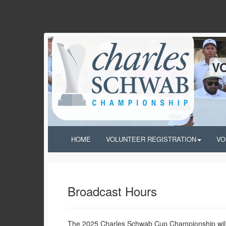
V
HOME
VOLUNTEER REGISTRATION
VO
Broadcast Hours
The 2025 Charles Schwab Cup Championship will