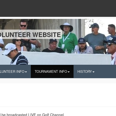
OLUNTEER WEBSITE
LUNTEER INFO
TOURNAMENT INFO
HISTORY
 be broadcasted LIVE on Golf Channel.