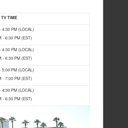
TV TIME
- 4:30 PM (LOCAL)
M - 6:30 PM (EST)
- 4:30 PM (LOCAL)
M - 6:30 PM (EST)
- 5:00 PM (LOCAL)
M - 7:00 PM (EST)
- 4:30 PM (LOCAL)
M - 6:30 PM (EST)