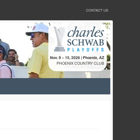
CONTACT US
Nov. 9 – 15, 2026 | Phoenix, AZ
PHOENIX COUNTRY CLUB