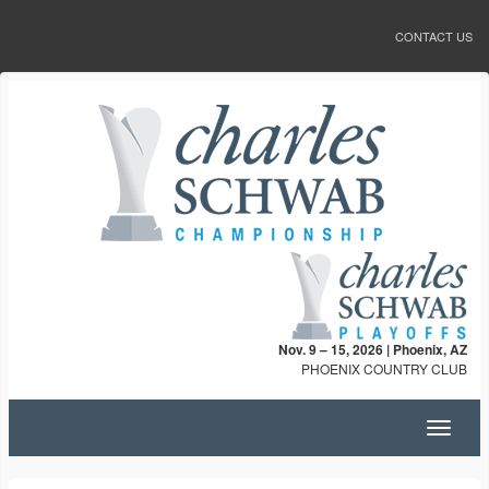
CONTACT US
Nov. 9 – 15, 2026 | Phoenix, AZ
PHOENIX COUNTRY CLUB
Toggle
navigat