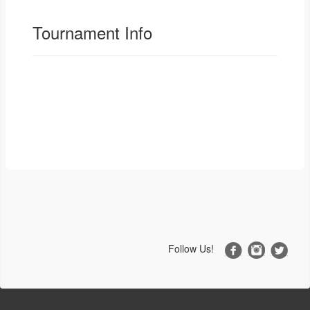
Tournament Info
Follow Us!