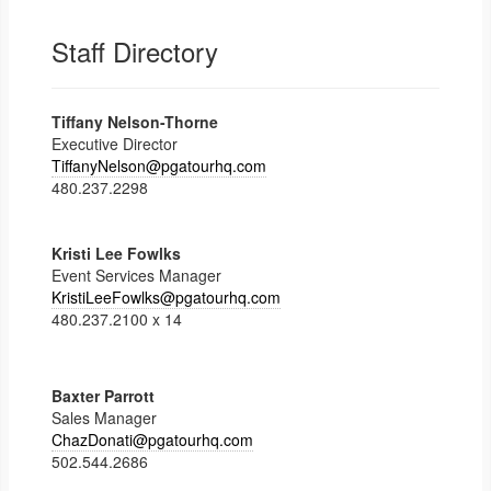
Staff Directory
Tiffany Nelson-Thorne
Executive Director
TiffanyNelson@pgatourhq.com
480.237.2298
Kristi Lee Fowlks
Event Services Manager
KristiLeeFowlks@pgatourhq.com
480.237.2100 x 14
Baxter Parrott
Sales Manager
ChazDonati@pgatourhq.com
502.544.2686