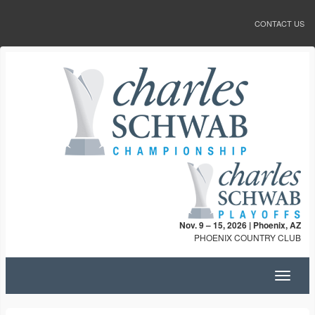
CONTACT US
Nov. 9 – 15, 2026 | Phoenix, AZ
PHOENIX COUNTRY CLUB
Toggle
navigat