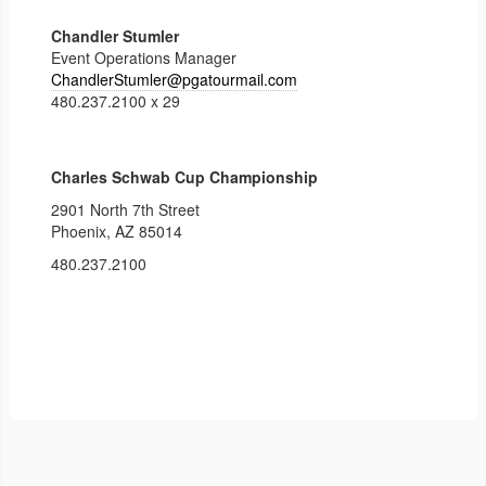
Chandler Stumler
Event Operations Manager
ChandlerStumler@pgatourmail.
com
480.237.2100 x 29
Charles Schwab Cup Championship
2901 North 7th Street
Phoenix, AZ 85014
480.237.2100