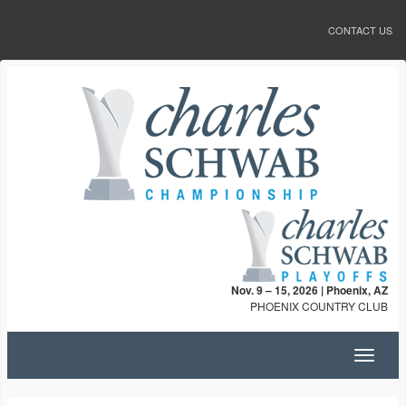
CONTACT US
Nov. 9 – 15, 2026 | Phoenix, AZ
PHOENIX COUNTRY CLUB
Toggle
navigat