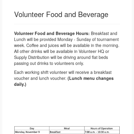
Volunteer Food and Beverage
Volunteer Food and Beverage Hours:
Breakfast and
Lunch will be provided Monday - Sunday of tournament
week. Coffee and juices will be available in the morning.
All other drinks will be available in Volunteer HQ or
Supply Distribution will be driving around flat beds
passing out drinks to volunteers only.
Each working shift volunteer will receive a breakfast
voucher and lunch voucher.
(Lunch menu changes
daily.)