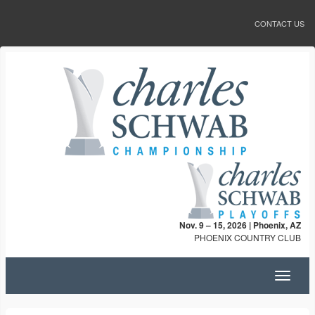
CONTACT US
Nov. 9 – 15, 2026 | Phoenix, AZ
PHOENIX COUNTRY CLUB
Toggle
navigat