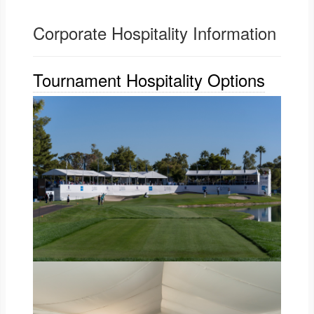
Corporate Hospitality Information
Tournament Hospitality Options