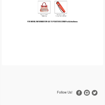
Follow Us!