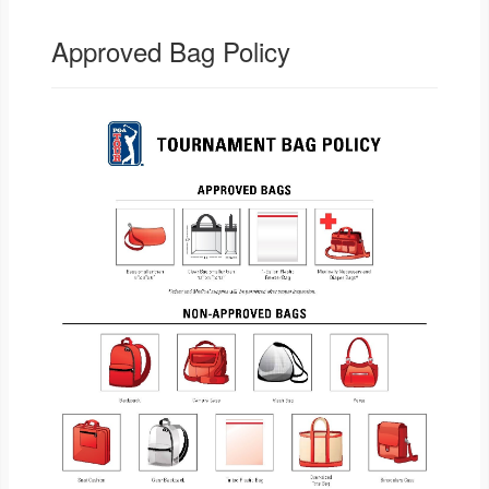
Approved Bag Policy