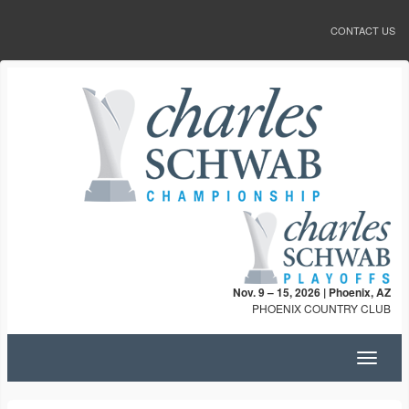
CONTACT US
Nov. 9 – 15, 2026 | Phoenix, AZ
PHOENIX COUNTRY CLUB
Toggle
navigat